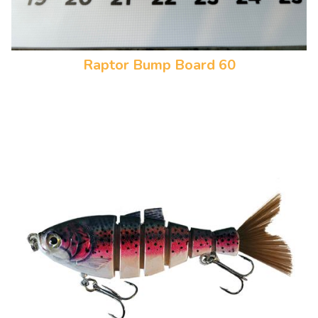
Raptor Bump Board 60