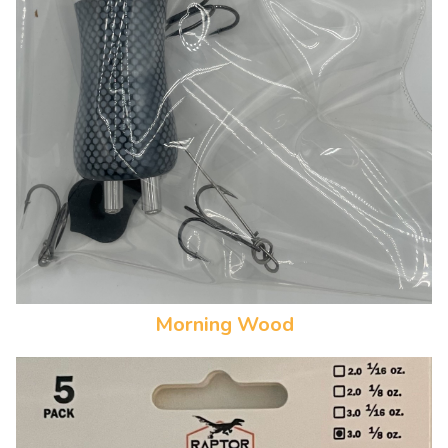
Morning Wood