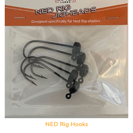
NED Rig Hooks