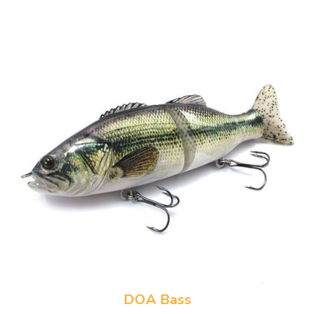
DOA Bass