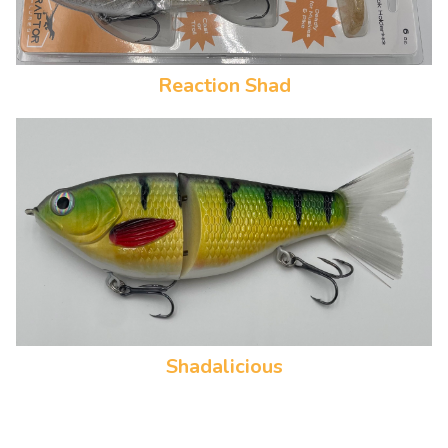
Reaction Shad
Shadalicious