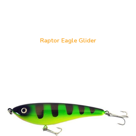
Raptor Eagle Glider