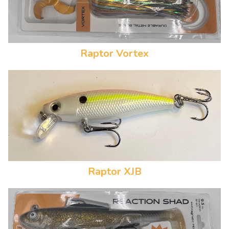
Raptor Vortex
Raptor XJB