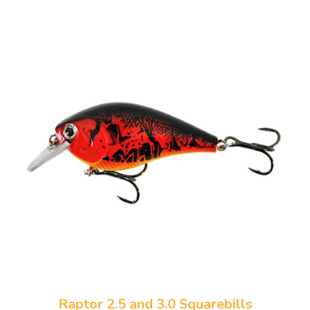
Raptor 2.5 and 3.0 Squarebills