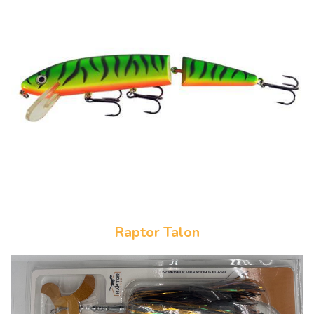
Raptor Talon