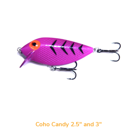
Coho Candy 2.5" and 3"