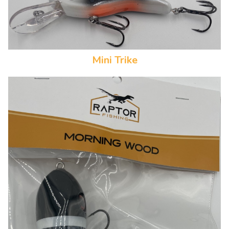
Mini Trike