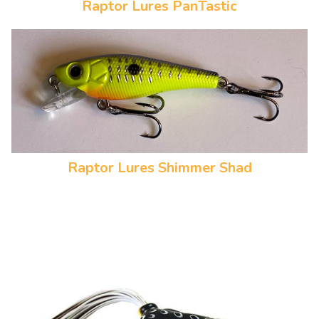
Raptor Lures PanTastic
Raptor Lures Shimmer Shad