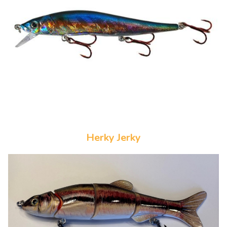
Herky Jerky