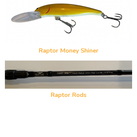
Raptor Money Shiner
Raptor Rods