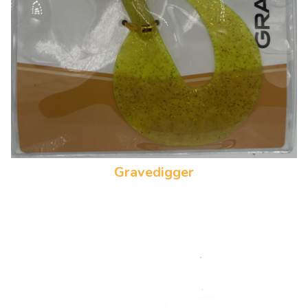
Gravedigger