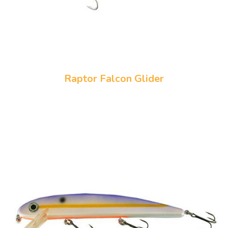
Raptor Falcon Glider