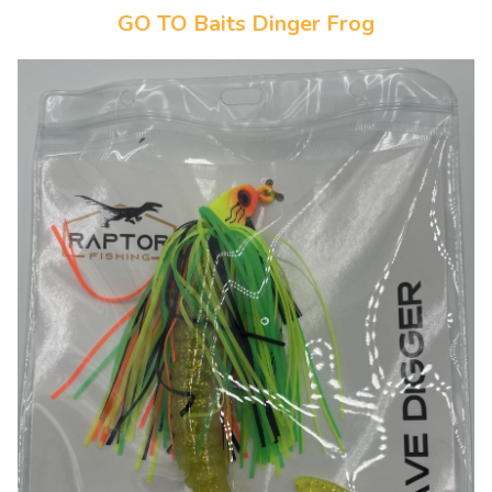
GO TO Baits Dinger Frog