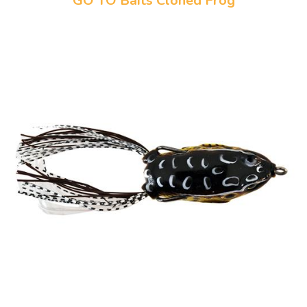
GO TO Baits Cloned Frog