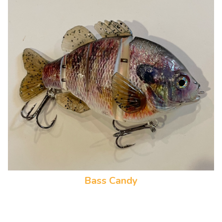
Bass Candy