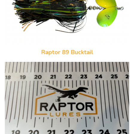
Raptor 89 Bucktail