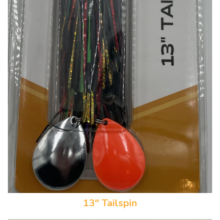
13" Tailspin