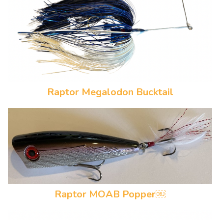
Raptor Megalodon Bucktail
Raptor MOAB Popper￼