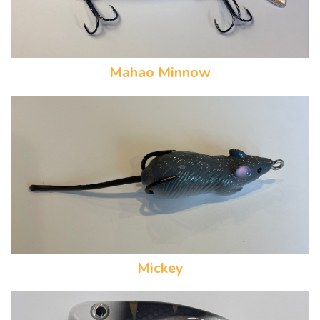
Mahao Minnow
Mickey