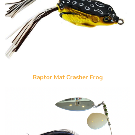
Raptor Mat Crasher Frog