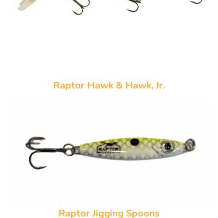
Raptor Hawk & Hawk, Jr.
Raptor Jigging Spoons