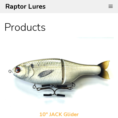
Skip
Raptor Lures
Me
to
content
Products
10" JACK Glider