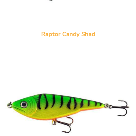
Raptor Candy Shad