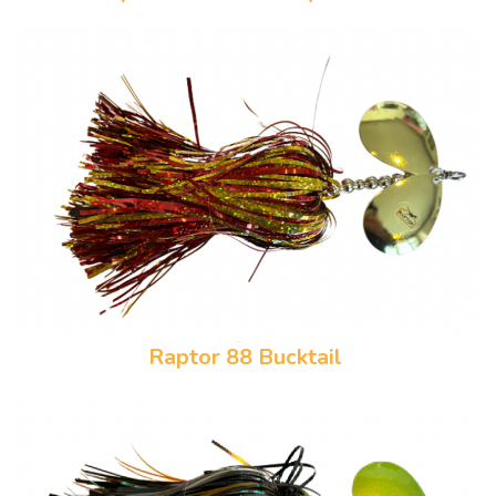
Raptor 88 Bucktail