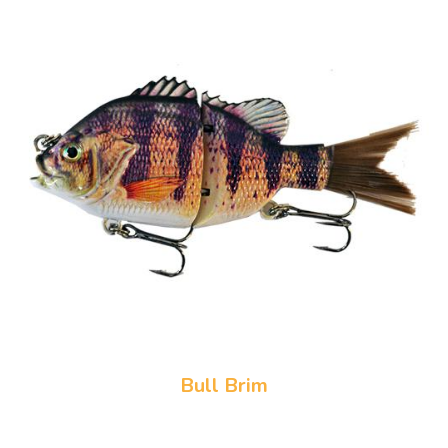
Bull Brim