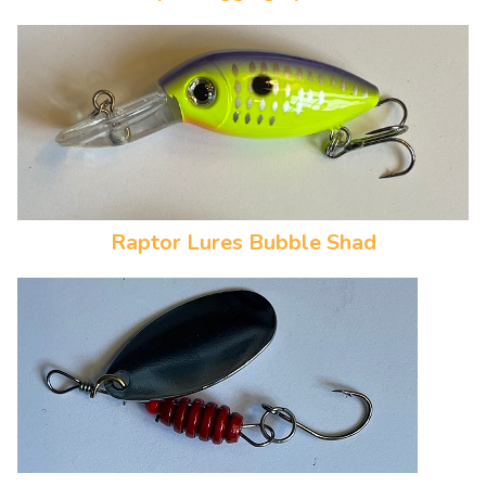
Raptor Lures Bubble Shad