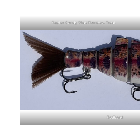
Raptor Candy Shad Rainbow Trout
Redband