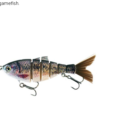
 gamefish.