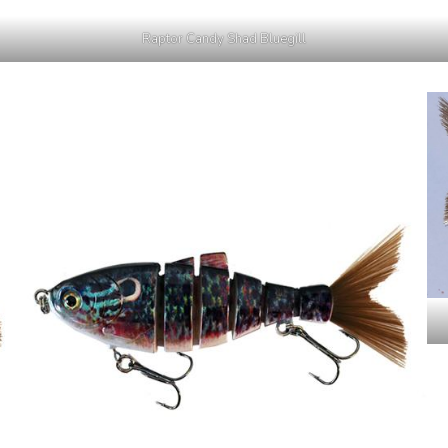
Raptor Candy Shad Bluegill