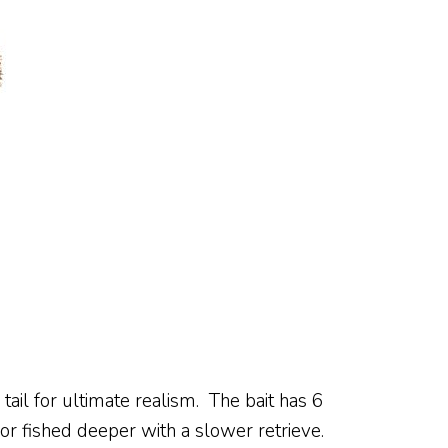
il for ultimate realism. The bait has 6
 or fished deeper with a slower retrieve.