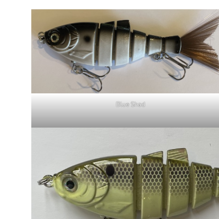
Blue Shad