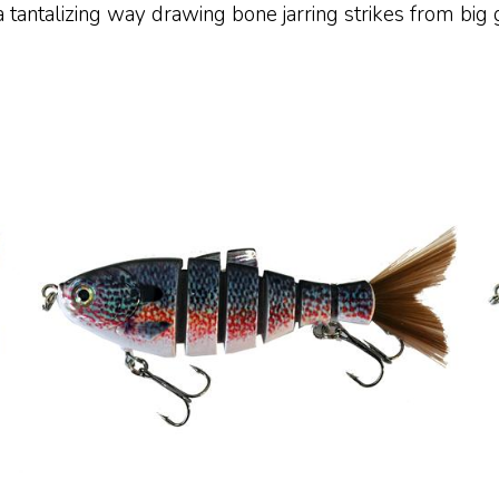
 tantalizing way drawing bone jarring strikes from big