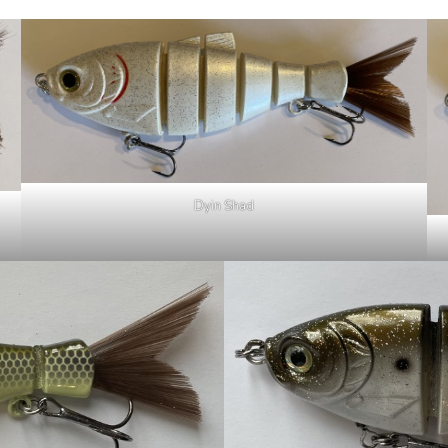
Dyin Shad