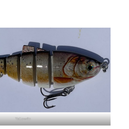
Yellowfin