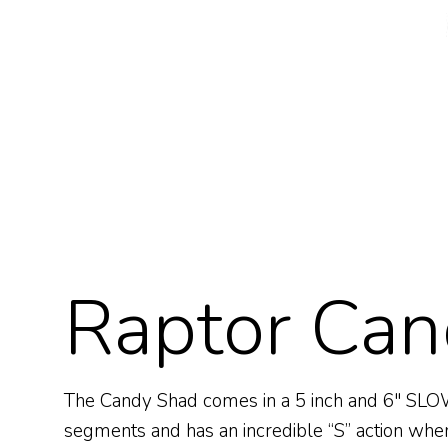
Raptor Can
The Candy Shad comes in a 5 inch and 6″ SLOW F
segments and has an incredible “S” action when