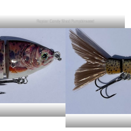
Raptor Candy Shad Pumpkinseed