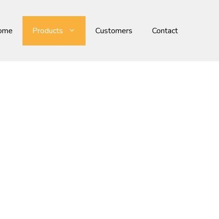
ome
Products
Customers
Contact