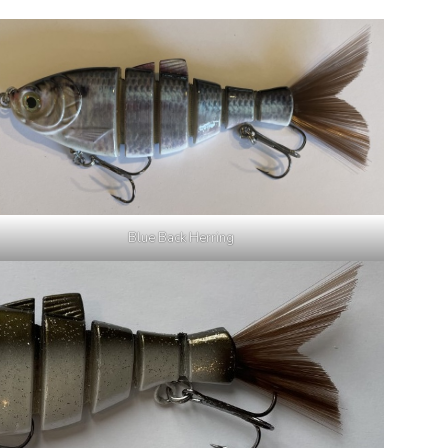
Blue Back Herring