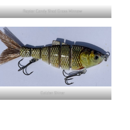
Raptor Candy Shad Grass Minnow
Golden Shiner