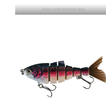
Raptor Candy Shad Baby Bass