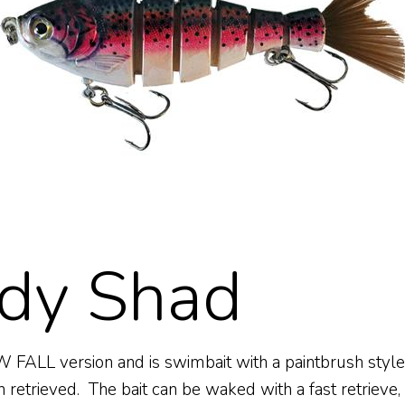
dy Shad
ALL version and is swimbait with a paintbrush style ta
 retrieved. The bait can be waked with a fast retrieve,