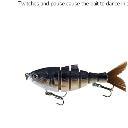
Twitches and pause cause the bait to dance in a