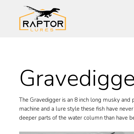
Skip
to
content
Gravedigge
The Gravedigger is an 8 inch long musky and pike
machine and a lure style these fish have never
deeper parts of the water column than have bee