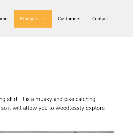
ome
Products
Customers
Contact
ng skirt. It is a musky and pike catching
 so it will allow you to weedlessly explore