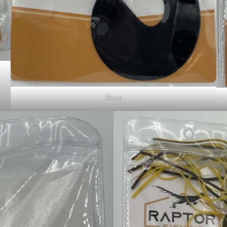
Black