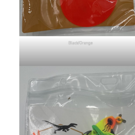
Black/Orange