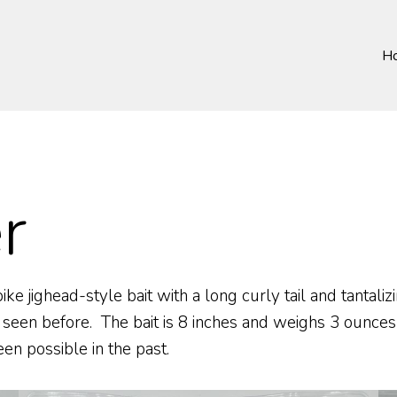
H
r
 jighead-style bait with a long curly tail and tantalizi
 seen before. The bait is 8 inches and weighs 3 ounces
n possible in the past.