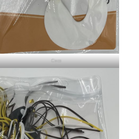
Cisco