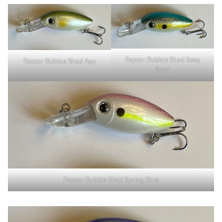
Raptor Bubble Shad Sexy
Raptor Bubble Shad Ayu
Shad
Raptor Bubble Shad Spring Blue