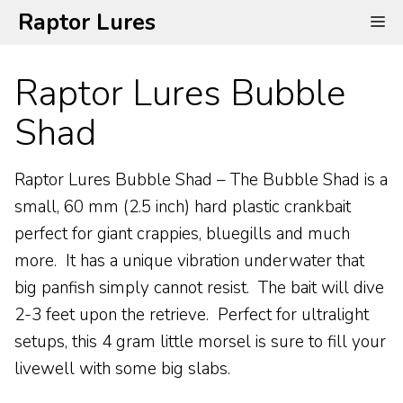
Skip
Raptor Lures
Me
to
content
Raptor Lures Bubble
Shad
Raptor Lures Bubble Shad – The Bubble Shad is a
small, 60 mm (2.5 inch) hard plastic crankbait
perfect for giant crappies, bluegills and much
more. It has a unique vibration underwater that
big panfish simply cannot resist. The bait will dive
2-3 feet upon the retrieve. Perfect for ultralight
setups, this 4 gram little morsel is sure to fill your
livewell with some big slabs.